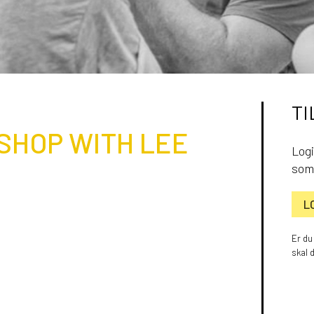
TI
SHOP WITH LEE
Logi
som
L
Er du
skal 