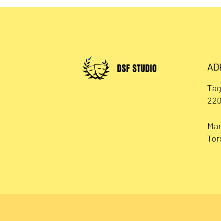
AD
Tag
220
Man
Tor