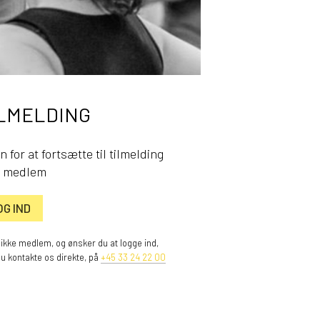
LMELDING
n for at fortsætte til tilmelding
 medlem
OG IND
 ikke medlem, og ønsker du at logge ind,
du kontakte os direkte, på
+45 33 24 22 00