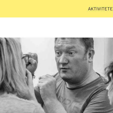
AKTIVITET