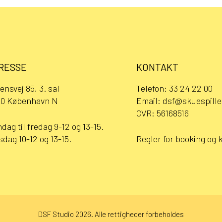
RESSE
KONTAKT
ensvej 85, 3. sal
Telefon:
33 24 22 00
0 København N
Email:
dsf@skuespille
CVR: 56168516
dag til fredag 9-12 og 13-15.
sdag 10-12 og 13-15.
Regler for booking og 
DSF Studio 2026. Alle rettigheder forbeholdes