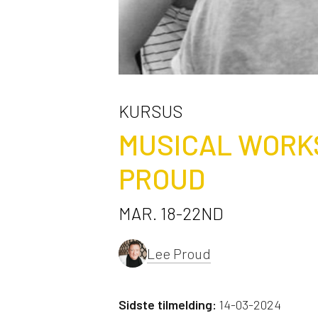
KURSUS
MUSICAL WORK
PROUD
MAR. 18-22ND
Lee Proud
Sidste tilmelding:
14-03-2024