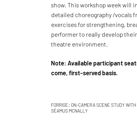
show. This workshop week will i
detailed choreography /vocals fr
exercises for strengthening, bre
performer to really develop thei
theatre environment.
Note: Available participant seats
come, first-served basis.
INDLÆGSNAVIGAT
FORRIGE:
ON-CAMERA SCENE STUDY WITH
SÉAMUS MCNALLY