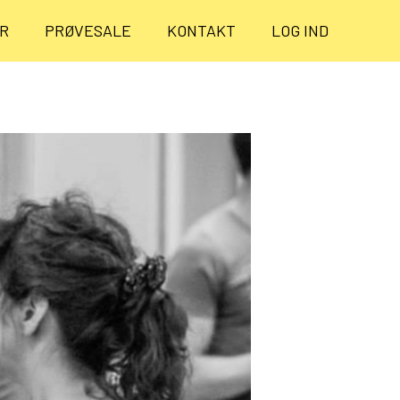
ER
PRØVESALE
KONTAKT
LOG IND