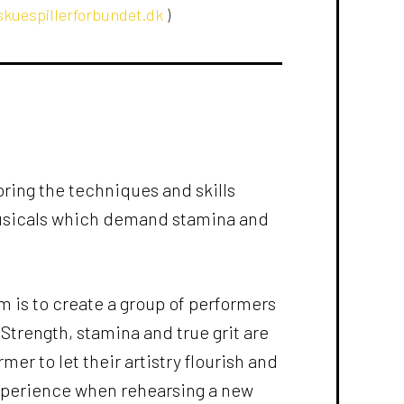
kuespillerforbundet.dk
)
ring the techniques and skills
usicals which demand stamina and
m is to create a group of performers
trength, stamina and true grit are
mer to let their artistry flourish and
xperience when rehearsing a new