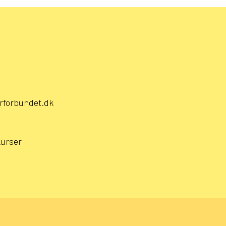
rforbundet.dk
kurser