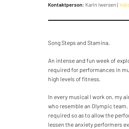
Kontaktperson:
Karin Iwersen (
ki@s
Song Steps and Stamina.
An intense and fun week of explo
required for performances in m
high levels of fitness.
In every musical I work on, my ai
who resemble an Olympic team. S
required so as to allow the perfor
lessen the anxiety performers e