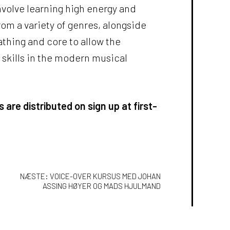
nvolve learning high energy and
om a variety of genres, alongside
athing and core to allow the
r skills in the modern musical
 are distributed on sign up at first-
ION
NÆSTE:
VOICE-OVER KURSUS MED JOHAN
ASSING HØYER OG MADS HJULMAND